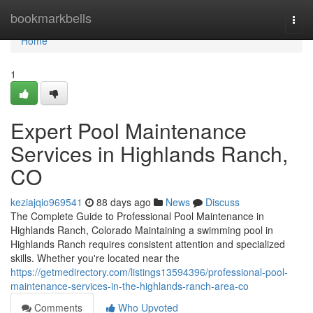
Home
bookmarkbells
Togg
navi
Home
1
Expert Pool Maintenance
Services in Highlands Ranch,
CO
keziajqio969541
88 days ago
News
Discuss
The Complete Guide to Professional Pool Maintenance in
Highlands Ranch, Colorado Maintaining a swimming pool in
Highlands Ranch requires consistent attention and specialized
skills. Whether you're located near the
https://getmedirectory.com/listings13594396/professional-pool-
maintenance-services-in-the-highlands-ranch-area-co
Comments
Who Upvoted