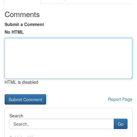
Comments
Submit a Comment
No HTML
HTML is disabled
Report Page
Search
Go