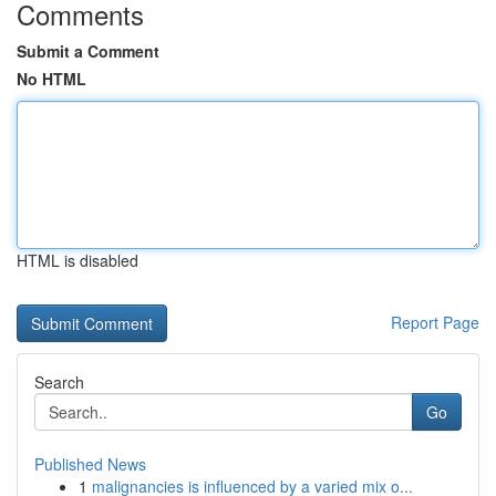
Comments
Submit a Comment
No HTML
HTML is disabled
Report Page
Search
Go
Published News
1
malignancies is influenced by a varied mix o...