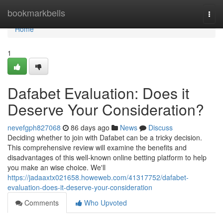
Home
bookmarkbells
Togg
navi
Home
1
Dafabet Evaluation: Does it
Deserve Your Consideration?
nevefgph827068
86 days ago
News
Discuss
Deciding whether to join with Dafabet can be a tricky decision.
This comprehensive review will examine the benefits and
disadvantages of this well-known online betting platform to help
you make an wise choice. We'll
https://jadaaxtx021658.howeweb.com/41317752/dafabet-
evaluation-does-it-deserve-your-consideration
Comments
Who Upvoted