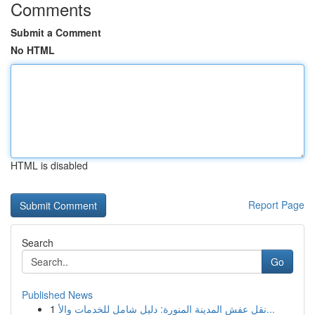
Comments
Submit a Comment
No HTML
HTML is disabled
Report Page
Search
Go
Published News
1
نقل عفش المدينة المنورة: دليل شامل للخدمات والأ...