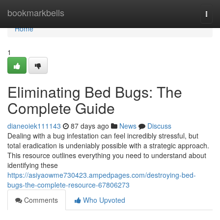
Home
bookmarkbells
Togg
navi
Home
1
Eliminating Bed Bugs: The
Complete Guide
dianeoiek111143
87 days ago
News
Discuss
Dealing with a bug infestation can feel incredibly stressful, but
total eradication is undeniably possible with a strategic approach.
This resource outlines everything you need to understand about
identifying these
https://asiyaowme730423.ampedpages.com/destroying-bed-
bugs-the-complete-resource-67806273
Comments
Who Upvoted