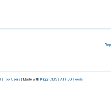
Rep
d
|
Top Users
| Made with
Kliqqi CMS
|
All RSS Feeds