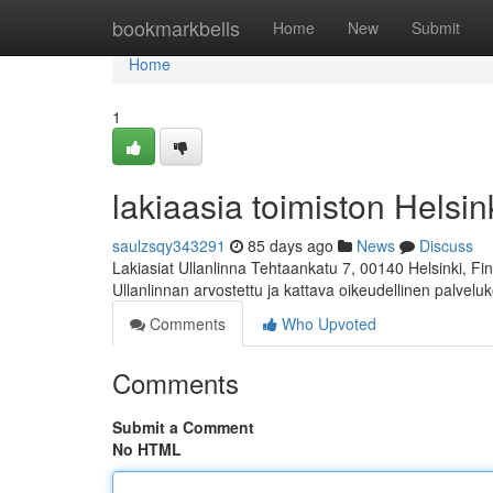
Home
bookmarkbells
Home
New
Submit
Home
1
lakiaasia toimiston Helsink
saulzsqy343291
85 days ago
News
Discuss
Lakiasiat Ullanlinna Tehtaankatu 7, 00140 Helsinki, 
Ullanlinnan arvostettu ja kattava oikeudellinen palvelu
Comments
Who Upvoted
Comments
Submit a Comment
No HTML