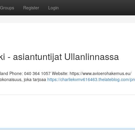
Groups
Register
Login
i - asiantuntijat Ullanlinnassa
Finland Phone: 040 364 1057 Website: https://www.avioerohakemus.eu/
kokonaisuus, joka tarjoaa
https://charliekvmv616463.thelateblog.com/pro