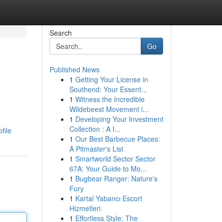
Search
Go
Published News
1
Getting Your License in
Southend: Your Essent...
1
Witness the Incredible
Wildebeest Movement i...
1
Developing Your Investment
Collection : A I...
file
1
Our Best Barbecue Places:
A Pitmaster's List
1
Smartworld Sector Sector
67A: Your Guide to Mo...
1
Bugbear Ranger: Nature's
Fury
1
Kartal Yabancı Escort
Hizmetleri
1
Effortless Style: The