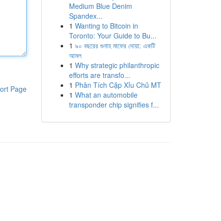
Medium Blue Denim
Spandex...
1
Wanting to Bitcoin in
Toronto: Your Guide to Bu...
1
৯০ বছরের গুনাহ মাফের দোয়া: একটি
আমল
1
Why strategic philanthropic
efforts are transfo...
1
Phân Tích Cặp Xỉu Chủ MT
ort Page
1
What an automobile
transponder chip signifies f...