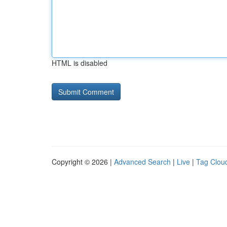
HTML is disabled
Copyright © 2026 |
Advanced Search
|
Live
|
Tag Clou