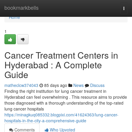
Home
bookmarkbells
Togg
navi
Home
1
Cancer Treatment Centers in
Hyderabad : A Complete
Guide
matheclcw374043
85 days ago
News
Discuss
Finding the right institution for lung cancer treatment in
Hyderabad can feel overwhelming . This resource aims to provide
those diagnosed with a thorough understanding of the top-rated
lung cancer hospitals
https://minagkuq085332.blogpixi.com/41624363/lung-cancer-
hospitals-in-the-city-a-comprehensive-guide
Comments
Who Upvoted