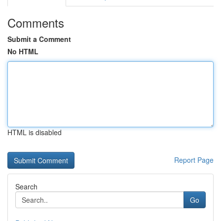
Comments
Submit a Comment
No HTML
HTML is disabled
Report Page
Search
Go