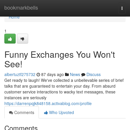
Home
bookmarkbells
Togg
navi
Home
1
Funny Exchanges You Won't
See!
albertuztf275732
87 days ago
News
Discuss
Get ready to laugh! We've collected a unbelievable series of brief
talks that are guaranteed to entertain your day. From absurd
customer service interactions to wacky text messages, these
instances are seriously
https://darrenpqjk848158.activablog.com/profile
Comments
Who Upvoted
Comments