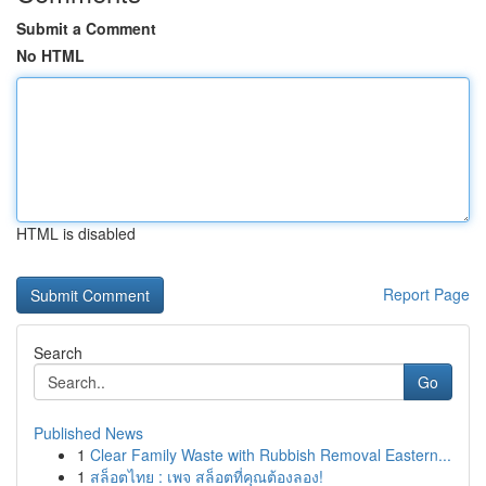
Submit a Comment
No HTML
HTML is disabled
Report Page
Search
Go
Published News
1
Clear Family Waste with Rubbish Removal Eastern...
1
สล็อตไทย : เพจ สล็อตที่คุณต้องลอง!