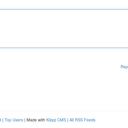
Rep
d
|
Top Users
| Made with
Kliqqi CMS
|
All RSS Feeds