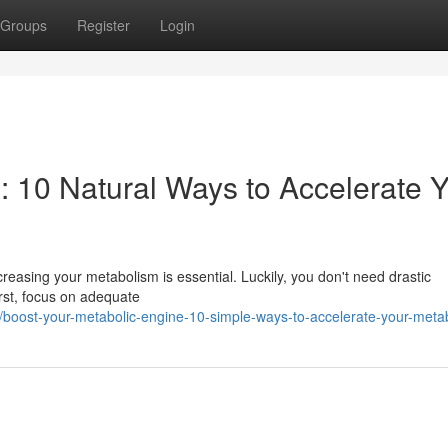
Groups
Register
Login
: 10 Natural Ways to Accelerate 
easing your metabolism is essential. Luckily, you don't need drastic
rst, focus on adequate
boost-your-metabolic-engine-10-simple-ways-to-accelerate-your-meta