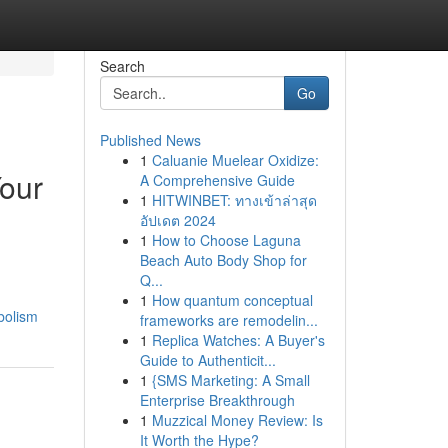
Search
Go
Published News
1
Caluanie Muelear Oxidize:
Your
A Comprehensive Guide
1
HITWINBET: ทางเข้าล่าสุด
อัปเดต 2024
1
How to Choose Laguna
Beach Auto Body Shop for
Q...
1
How quantum conceptual
bolism
frameworks are remodelin...
1
Replica Watches: A Buyer's
Guide to Authenticit...
1
{SMS Marketing: A Small
Enterprise Breakthrough
1
Muzzical Money Review: Is
It Worth the Hype?