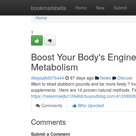
Home
bookmarkbells
Home
New
Submit
Home
1
Boost Your Body's Engine
Metabolism
diegopjkd376444
87 days ago
News
Discuss
Want to shed stubborn pounds and be more lively ? Incr
supplements . Here are 10 proven natural methods. Fi
https://haleemaejbz129468.buyoutblog.com/41239928/
Comments
Who Upvoted
Comments
Submit a Comment