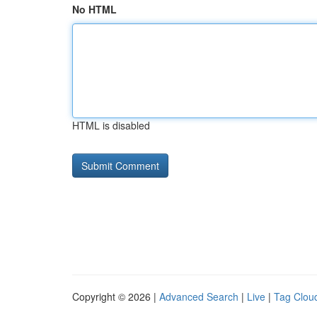
No HTML
HTML is disabled
Copyright © 2026 |
Advanced Search
|
Live
|
Tag Clou