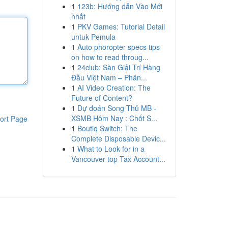
1
123b: Hướng dẫn Vào Mới
nhất
1
PKV Games: Tutorial Detail
untuk Pemula
1
Auto phoropter specs tips
on how to read throug...
1
24club: Sàn Giải Trí Hàng
Đầu Việt Nam – Phân...
1
AI Video Creation: The
Future of Content?
1
Dự đoán Song Thủ MB -
XSMB Hôm Nay : Chốt S...
ort Page
1
Boutiq Switch: The
Complete Disposable Devic...
1
What to Look for in a
Vancouver top Tax Account...