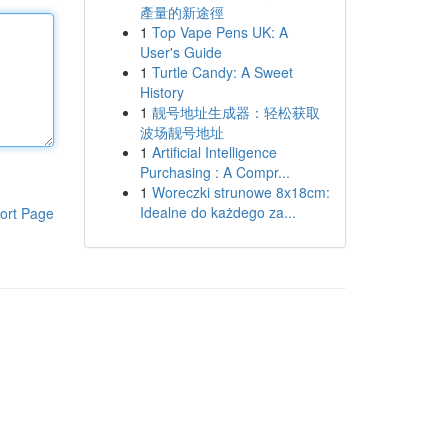
產量的新途徑
1
Top Vape Pens UK: A
User's Guide
1
Turtle Candy: A Sweet
History
1
靓号地址生成器：轻松获取
波场靓号地址
1
Artificial Intelligence
Purchasing : A Compr...
1
Woreczki strunowe 8x18cm:
Idealne do każdego za...
ort Page