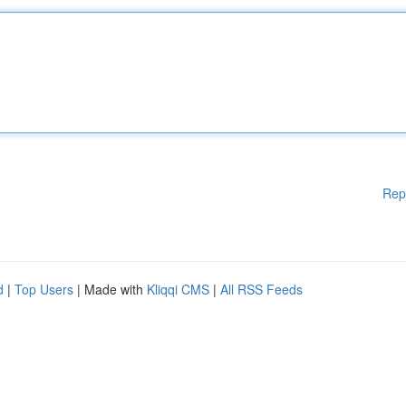
Rep
d
|
Top Users
| Made with
Kliqqi CMS
|
All RSS Feeds