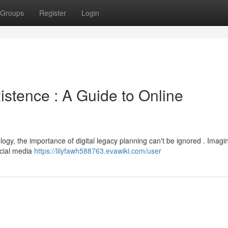
Groups
Register
Login
istence : A Guide to Online
ogy, the importance of digital legacy planning can't be ignored . Imagi
ocial media
https://lilyfawh588763.evawiki.com/user