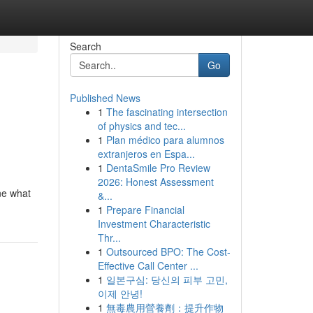
Search
Go
Published News
1
The fascinating intersection
of physics and tec...
1
Plan médico para alumnos
extranjeros en Espa...
1
DentaSmile Pro Review
2026: Honest Assessment
ne what
&...
1
Prepare Financial
Investment Characteristic
Thr...
1
Outsourced BPO: The Cost-
Effective Call Center ...
1
일본구심: 당신의 피부 고민,
이제 안녕!
1
無毒農用營養劑：提升作物