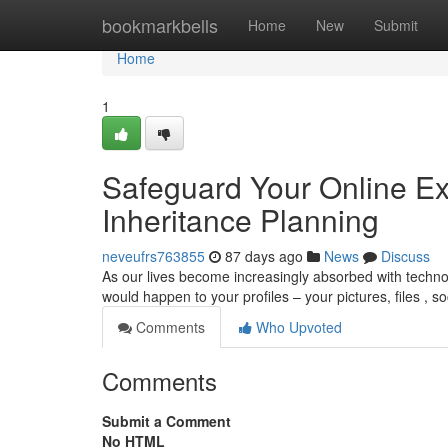
Home
bookmarkbells
Home
New
Submit
Home
1
Safeguard Your Online Ex
Inheritance Planning
neveufrs763855
87 days ago
News
Discuss
As our lives become increasingly absorbed with technol
would happen to your profiles – your pictures, files , s
Comments
Who Upvoted
Comments
Submit a Comment
No HTML