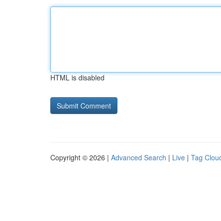
HTML is disabled
Copyright © 2026 |
Advanced Search
|
Live
|
Tag Clou