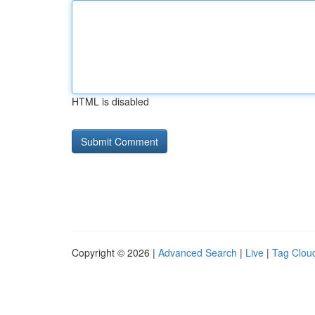
HTML is disabled
Copyright © 2026 |
Advanced Search
|
Live
|
Tag Clou