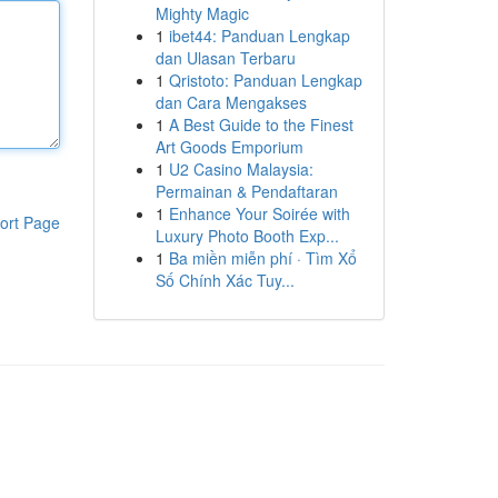
Mighty Magic
1
ibet44: Panduan Lengkap
dan Ulasan Terbaru
1
Qristoto: Panduan Lengkap
dan Cara Mengakses
1
A Best Guide to the Finest
Art Goods Emporium
1
U2 Casino Malaysia:
Permainan & Pendaftaran
1
Enhance Your Soirée with
ort Page
Luxury Photo Booth Exp...
1
Ba miền miễn phí · Tìm Xổ
Số Chính Xác Tuy...