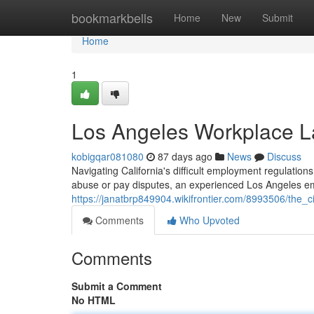
Home
bookmarkbells
Home
New
Submit
Home
1
Los Angeles Workplace L
kobigqar081080
87 days ago
News
Discuss
Navigating California's difficult employment regulations
abuse or pay disputes, an experienced Los Angeles e
https://janatbrp849904.wikifrontier.com/8993506/the_
Comments
Who Upvoted
Comments
Submit a Comment
No HTML