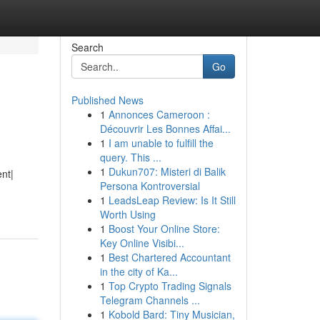
Search
Go
Published News
1
Annonces Cameroon :
Découvrir Les Bonnes Affai...
1
I am unable to fulfill the
query. This ...
1
Dukun707: Misteri di Balik
ent|
Persona Kontroversial
1
LeadsLeap Review: Is It Still
Worth Using
1
Boost Your Online Store:
Key Online Visibi...
1
Best Chartered Accountant
in the city of Ka...
1
Top Crypto Trading Signals
Telegram Channels ...
1
Kobold Bard: Tiny Musician,