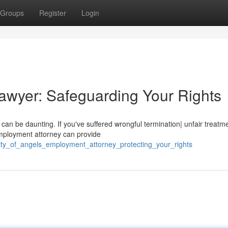
Groups
Register
Login
awyer: Safeguarding Your Rights
 can be daunting. If you've suffered wrongful termination| unfair treatm
mployment attorney can provide
city_of_angels_employment_attorney_protecting_your_rights