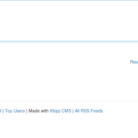
Rep
d
|
Top Users
| Made with
Kliqqi CMS
|
All RSS Feeds