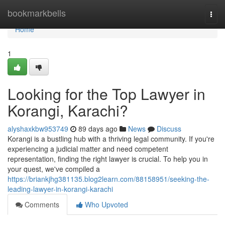
Home
bookmarkbells
Togg
navi
Home
1
Looking for the Top Lawyer in
Korangi, Karachi?
alyshaxkbw953749
89 days ago
News
Discuss
Korangi is a bustling hub with a thriving legal community. If you're
experiencing a judicial matter and need competent
representation, finding the right lawyer is crucial. To help you in
your quest, we've compiled a
https://briankjhg381135.blog2learn.com/88158951/seeking-the-
leading-lawyer-in-korangi-karachi
Comments
Who Upvoted