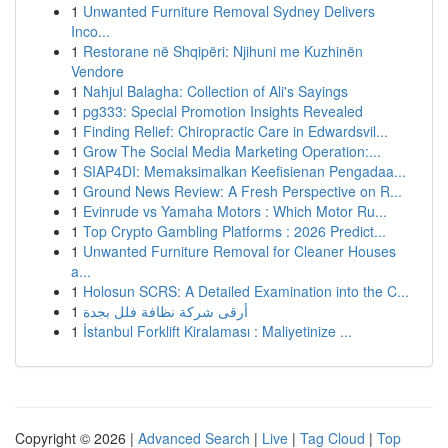
1
Unwanted Furniture Removal Sydney Delivers
Inco...
1
Restorane në Shqipëri: Njihuni me Kuzhinën
Vendore
1
Nahjul Balagha: Collection of Ali's Sayings
1
pg333: Special Promotion Insights Revealed
1
Finding Relief: Chiropractic Care in Edwardsvil...
1
Grow The Social Media Marketing Operation:...
1
SIAP4DI: Memaksimalkan Keefisienan Pengadaa...
1
Ground News Review: A Fresh Perspective on R...
1
Evinrude vs Yamaha Motors : Which Motor Ru...
1
Top Crypto Gambling Platforms : 2026 Predict...
1
Unwanted Furniture Removal for Cleaner Houses
a...
1
Holosun SCRS: A Detailed Examination into the C...
1
أرقى شركة نظافة فلل بجدة
1
İstanbul Forklift Kiralaması : Maliyetinize ...
Copyright © 2026 |
Advanced Search
|
Live
|
Tag Cloud
|
Top