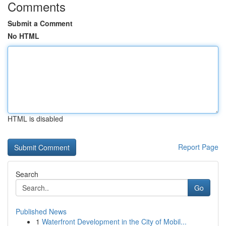
Comments
Submit a Comment
No HTML
HTML is disabled
Report Page
Search
Go
Published News
1
Waterfront Development in the City of Mobil...