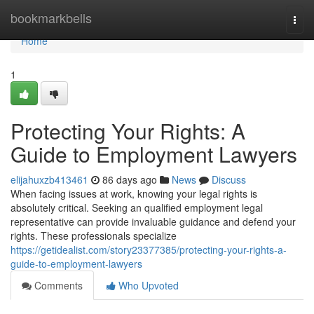
Home
bookmarkbells
Togg
navi
Home
1
Protecting Your Rights: A
Guide to Employment Lawyers
elijahuxzb413461
86 days ago
News
Discuss
When facing issues at work, knowing your legal rights is
absolutely critical. Seeking an qualified employment legal
representative can provide invaluable guidance and defend your
rights. These professionals specialize
https://getidealist.com/story23377385/protecting-your-rights-a-
guide-to-employment-lawyers
Comments
Who Upvoted