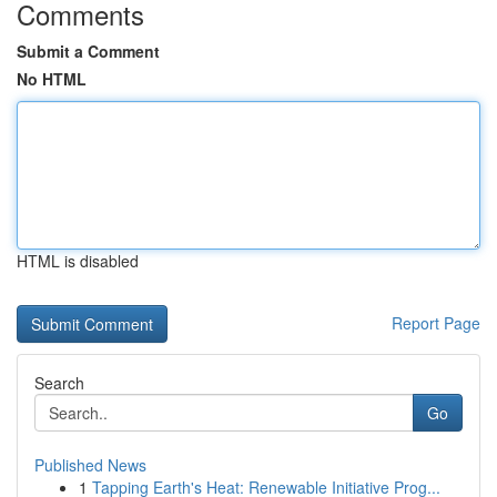
Comments
Submit a Comment
No HTML
HTML is disabled
Report Page
Search
Go
Published News
1
Tapping Earth's Heat: Renewable Initiative Prog...