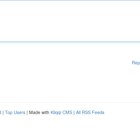
Rep
d
|
Top Users
| Made with
Kliqqi CMS
|
All RSS Feeds