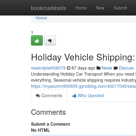
Home
bookmarkbells
Home
New
Submit
Home
1
Holiday Vehicle Shipping:
owaindpiw506079
87 days ago
News
Discuss
Understanding Holiday Car Transport When you need to
everything. Seasonal vehicle shipping requires indust
https://myaoumn950605.gynoblog.com/40017040/seasona
Comments
Who Upvoted
Comments
Submit a Comment
No HTML