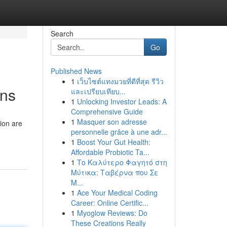
Search
Go
Published News
1
เว็บไซต์แทงมวยที่ดีที่สุด รีวิว
ons
และเปรียบเทียบ...
1
Unlocking Investor Leads: A
Comprehensive Guide
1
Masquer son adresse
ion are
personnelle grâce à une adr...
1
Boost Your Gut Health:
Affordable Probiotic Ta...
1
Το Καλύτερο Φαγητό στη
Μύτικα: Ταβέρνα που Σε
Μ...
1
Ace Your Medical Coding
Career: Online Certific...
1
Myoglow Reviews: Do
These Creations Really