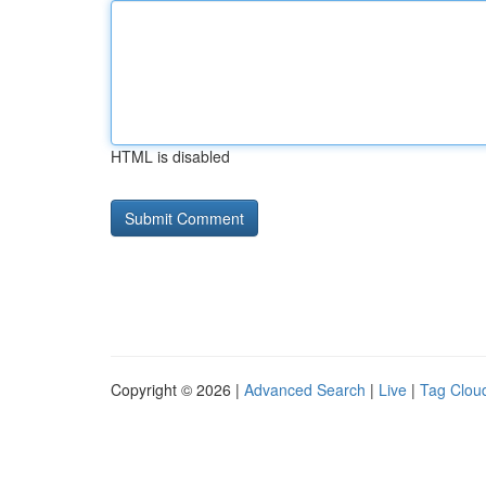
HTML is disabled
Copyright © 2026 |
Advanced Search
|
Live
|
Tag Clou