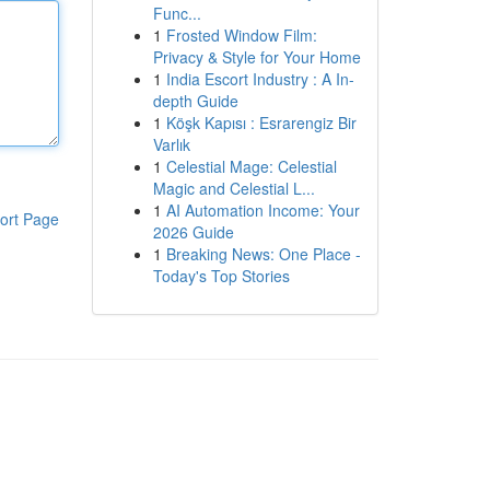
Func...
1
Frosted Window Film:
Privacy & Style for Your Home
1
India Escort Industry : A In-
depth Guide
1
Köşk Kapısı : Esrarengiz Bir
Varlık
1
Celestial Mage: Celestial
Magic and Celestial L...
1
AI Automation Income: Your
ort Page
2026 Guide
1
Breaking News: One Place -
Today's Top Stories