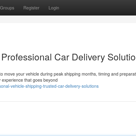
Groups
Register
Login
 Professional Car Delivery Soluti
 move your vehicle during peak shipping months, timing and preparat
ry experience that goes beyond
l-vehicle-shipping-trusted-car-delivery-solutions