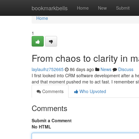
Home
bookmarkbells
Home
New
Submit
Home
1
From chaos to clarity in
laylauihz752665
86 days ago
News
Discuss
I first looked into CRM software development after a h
and that moment pushed me to act fast. I remember sit
Comments
Who Upvoted
Comments
Submit a Comment
No HTML