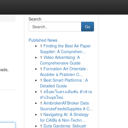
Search
Go
Published News
1
Finding the Best A4 Paper
Supplier: A Comprehen...
1
Video Advertising: A
Comprehensive Guide
1
Formation Art Orientale :
eads,
Accéder à Praticien C...
t
1
Best Smart Platforms : A
Detailed Guide
1
สล็อตเว็บตรงเดิมพัน ตัวช่วย
ทำเงินยุคใหม่
1
AmibrokerAFBroker Data
SourcesFeedsSupplies A C...
1
Navigating AI: A Strategy
for CAIBs & Non-Techn...
1
Duta Gardenia: Sebuah