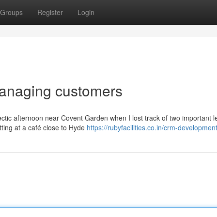
Groups
Register
Login
 managing customers
ectic afternoon near Covent Garden when I lost track of two important l
ting at a café close to Hyde
https://rubyfacilities.co.in/crm-developmen