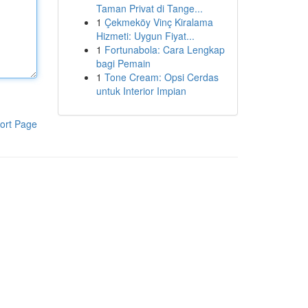
Taman Privat di Tange...
1
Çekmeköy Vinç Kiralama
Hizmeti: Uygun Fiyat...
1
Fortunabola: Cara Lengkap
bagi Pemain
1
Tone Cream: Opsi Cerdas
untuk Interior Impian
ort Page