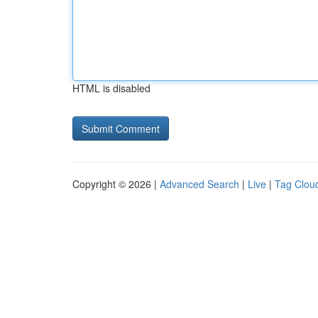
HTML is disabled
Copyright © 2026 |
Advanced Search
|
Live
|
Tag Clou