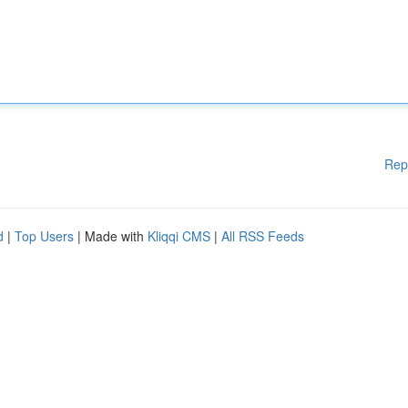
Rep
d
|
Top Users
| Made with
Kliqqi CMS
|
All RSS Feeds