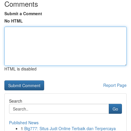
Comments
Submit a Comment
No HTML
HTML is disabled
Report Page
Search
Go
Published News
1
Big777: Situs Judi Online Terbaik dan Terpercaya