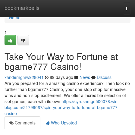
Home
bookmarkbells
Togg
navi
Home
1
Take Your Way to Fortune at
bgame777 Casino!
xanderngmw928041
89 days ago
News
Discuss
Are you prepared for a amazing casino experience? Then look no
further than bgame777 Casino, your one-stop shop for massive
wins and non-stop excitement. We offer a incredible selection of
slot games, each with its own
https://cyrusnmgn500078.win-
blog.com/21799067/spin-your-way-to-fortune-at-bgame777-
casino
Comments
Who Upvoted