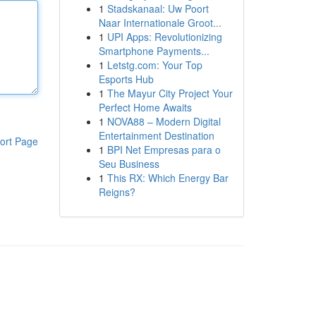
1
Stadskanaal: Uw Poort
Naar Internationale Groot...
1
UPI Apps: Revolutionizing
Smartphone Payments...
1
Letstg.com: Your Top
Esports Hub
1
The Mayur City Project Your
Perfect Home Awaits
1
NOVA88 – Modern Digital
Entertainment Destination
ort Page
1
BPI Net Empresas para o
Seu Business
1
This RX: Which Energy Bar
Reigns?