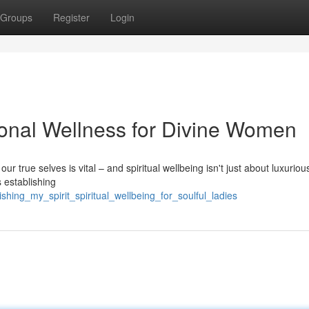
Groups
Register
Login
sonal Wellness for Divine Women
ur true selves is vital – and spiritual wellbeing isn't just about luxurious
s establishing
hing_my_spirit_spiritual_wellbeing_for_soulful_ladies