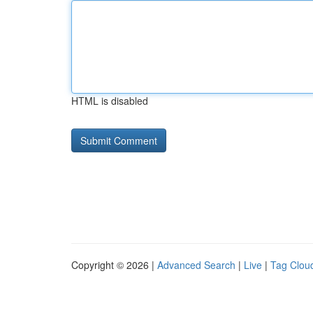
HTML is disabled
Copyright © 2026 |
Advanced Search
|
Live
|
Tag Clou