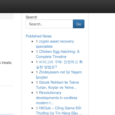
Search
Go
Published News
1
crypto asset recovery
specialists
1
Chicken Egg Hatching: A
Complete Timeline
1
비아그라 구매: 안전하고 확
 treats;
실한 방법은?
1
Zindeyasam.net İyi Yaşam
İpuçları
1
Göcek Rehberi ile Tekne
Turları, Koylar ve Yeme...
1
Revolutionary
developments in cordless
modern t...
1
HitClub – Cổng Game Đổi
Thưởng Uy Tín Hàng Đầu ...