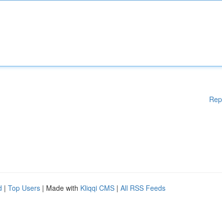
Rep
d
|
Top Users
| Made with
Kliqqi CMS
|
All RSS Feeds