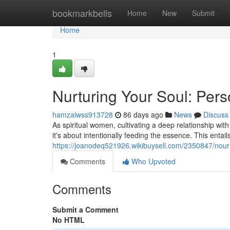
Home
bookmarkbells
Home
New
Submit
Home
1
Nurturing Your Soul: Per
hamzalwss913728
86 days ago
News
Discuss
As spiritual women, cultivating a deep relationship with o
it's about intentionally feeding the essence. This entail
https://joanodeq521926.wikibuysell.com/2350847/nouris
Comments
Who Upvoted
Comments
Submit a Comment
No HTML