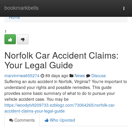
Home
bookmarkbells
Togg
navi
Home
1
Norfolk Car Accident Claims:
Your Legal Guide
marvinrrwa655274
89 days ago
News
Discuss
Suffering an auto accident in Norfolk, Virginia? You're important to
understand your rights and possible remedies. This guide
provides some basic summary of what to do to pursue your
vehicle accident case. You may be
https://woodytvlt209733.ezblogz.com/73064265/norfolk-car-
accident-claims-your-legal-guide
Comments
Who Upvoted