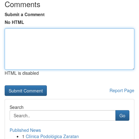
Comments
Submit a Comment
No HTML
HTML is disabled
Report Page
Search
Go
Published News
1
Clínica Podológica Zaratan