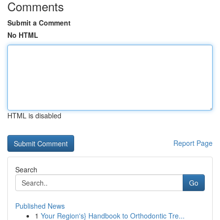
Comments
Submit a Comment
No HTML
HTML is disabled
Report Page
Search
Go
Published News
1
Your Region's} Handbook to Orthodontic Tre...