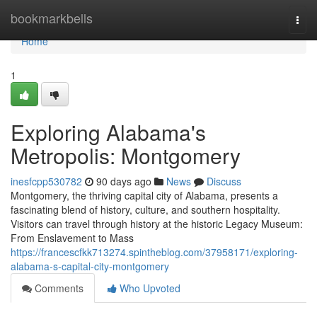
Home
bookmarkbells
Togg
navi
Home
1
Exploring Alabama's
Metropolis: Montgomery
inesfcpp530782
90 days ago
News
Discuss
Montgomery, the thriving capital city of Alabama, presents a
fascinating blend of history, culture, and southern hospitality.
Visitors can travel through history at the historic Legacy Museum:
From Enslavement to Mass
https://francescfkk713274.spintheblog.com/37958171/exploring-
alabama-s-capital-city-montgomery
Comments
Who Upvoted