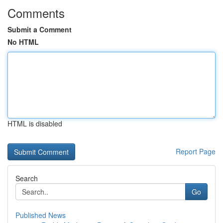
Comments
Submit a Comment
No HTML
HTML is disabled
Report Page
Search
Go
Published News