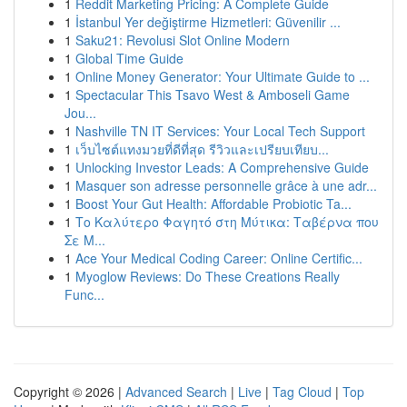
1
Reddit Marketing Pricing: A Complete Guide
1
İstanbul Yer değiştirme Hizmetleri: Güvenilir ...
1
Saku21: Revolusi Slot Online Modern
1
Global Time Guide
1
Online Money Generator: Your Ultimate Guide to ...
1
Spectacular This Tsavo West & Amboseli Game
Jou...
1
Nashville TN IT Services: Your Local Tech Support
1
เว็บไซต์แทงมวยที่ดีที่สุด รีวิวและเปรียบเทียบ...
1
Unlocking Investor Leads: A Comprehensive Guide
1
Masquer son adresse personnelle grâce à une adr...
1
Boost Your Gut Health: Affordable Probiotic Ta...
1
Το Καλύτερο Φαγητό στη Μύτικα: Ταβέρνα που
Σε Μ...
1
Ace Your Medical Coding Career: Online Certific...
1
Myoglow Reviews: Do These Creations Really
Func...
Copyright © 2026 |
Advanced Search
|
Live
|
Tag Cloud
|
Top