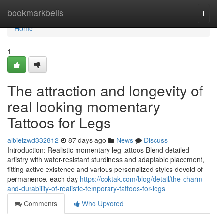
Home
bookmarkbells
Togg
navi
Home
1
The attraction and longevity of
real looking momentary
Tattoos for Legs
albieizwd332812
87 days ago
News
Discuss
Introduction: Realistic momentary leg tattoos Blend detailed
artistry with water-resistant sturdiness and adaptable placement,
fitting active existence and various personalized styles devoid of
permanence. each day
https://coktak.com/blog/detail/the-charm-
and-durability-of-realistic-temporary-tattoos-for-legs
Comments
Who Upvoted