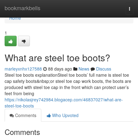
Home
bookmarkbells
Togg
navi
Home
1
What are steel toe boots?
marleyxnhx127588
88 days ago
News
Discuss
Steel toe boots explanationSteel toe boots’ full name is steel toe
cap safety boots&nbsp;or steel toe cap work boots, the boots are
produced with steel toe cap in the front which can protect user’s
feet from being
https://nikolasjrey742984.blogacep.com/46837027/what-are-
steel-toe-boots
Comments
Who Upvoted
Comments