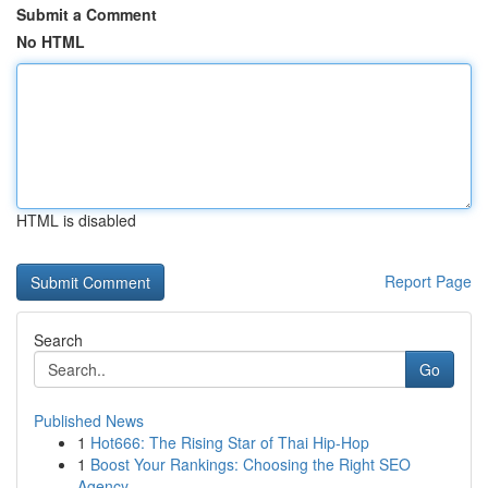
Submit a Comment
No HTML
HTML is disabled
Report Page
Search
Go
Published News
1
Hot666: The Rising Star of Thai Hip-Hop
1
Boost Your Rankings: Choosing the Right SEO
Agency