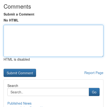
Comments
Submit a Comment
No HTML
HTML is disabled
Report Page
Search
Go
Published News