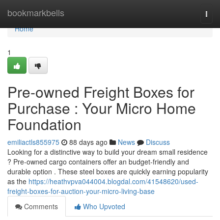
Home
bookmarkbells
Togg
navi
Home
1
Pre-owned Freight Boxes for
Purchase : Your Micro Home
Foundation
emiliactls855975
88 days ago
News
Discuss
Looking for a distinctive way to build your dream small residence
? Pre-owned cargo containers offer an budget-friendly and
durable option . These steel boxes are quickly earning popularity
as the
https://heathvpva044004.blogdal.com/41548620/used-
freight-boxes-for-auction-your-micro-living-base
Comments
Who Upvoted