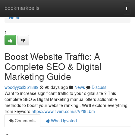
Home
bookmarkbells
Togg
navi
Home
1
Boost Website Traffic: A
Complete SEO & Digital
Marketing Guide
woodyyxsl351889
90 days ago
News
Discuss
Want to increase significant traffic to your digital site ? This
complete SEO & Digital Marketing manual offers actionable
methods to boost your website ranking . We’ll explore everything
from keyword
https://www.fiverr.com/s/VYl9Lbm
Comments
Who Upvoted