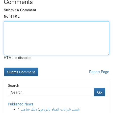
Comments
Submit a Comment
No HTML
HTML is disabled
Report Page
Search
Go
Published News
1
غسل خزانات المياه بالرياض: دليل شامل