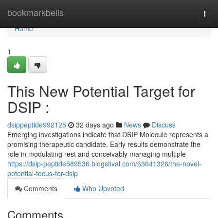
Home
bookmarkbells
Togg
navi
Home
1
This New Potential Target for
DSIP :
dsippeptide992125
32 days ago
News
Discuss
Emerging investigations indicate that DSIP Molecule represents a
promising therapeutic candidate. Early results demonstrate the
role in modulating rest and conceivably managing multiple
https://dsip-peptide589536.blogstival.com/63641326/the-novel-
potential-focus-for-dsip
Comments
Who Upvoted
Comments