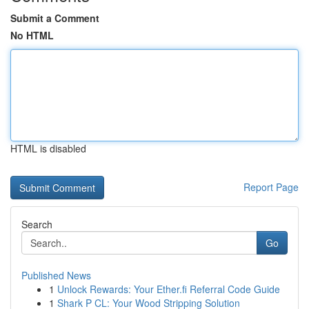
Submit a Comment
No HTML
HTML is disabled
Report Page
Search
Go
Published News
1
Unlock Rewards: Your Ether.fi Referral Code Guide
1
Shark P CL: Your Wood Stripping Solution