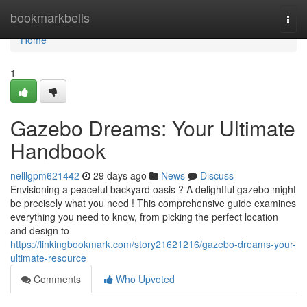
Home
bookmarkbells
Togg
navi
Home
1
Gazebo Dreams: Your Ultimate
Handbook
nelllgpm621442
29 days ago
News
Discuss
Envisioning a peaceful backyard oasis ? A delightful gazebo might
be precisely what you need ! This comprehensive guide examines
everything you need to know, from picking the perfect location
and design to
https://linkingbookmark.com/story21621216/gazebo-dreams-your-
ultimate-resource
Comments
Who Upvoted