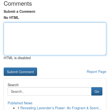
Comments
Submit a Comment
No HTML
HTML is disabled
Report Page
Search
Go
Published News
1
Revealing Lavender's Power: An Fragrant & Scent...