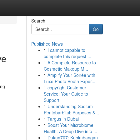
Search
Go
Published News
1
I cannot capable to
ve
complete this request ...
1
A Complete Resource to
Cosmetic Makeup M...
1
Amplify Your Soirée with
Luxe Photo Booth Exper...
ing
1
copyright Customer
Service: Your Guide to
Support
1
Understanding Sodium
Pentobarbital: Purposes &...
1
Targus in Dubai
1
Boost Your Microbiome
Health: A Deep Dive into ...
1
Dukun707: Kebimbangan