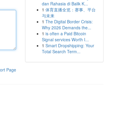
dan Rahasia di Balik K...
1
体育直播全览：赛事、平台
与未来
1
The Digital Border Crisis:
Why 2026 Demands the...
1
is often a Paid Bitcoin
Signal services Worth I...
1
Smart Dropshipping: Your
Total Search Term...
ort Page