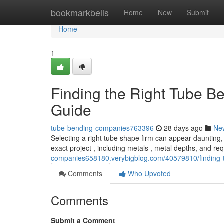
Home
bookmarkbells
Home
New
Submit
Home
1
Finding the Right Tube 
Guide
tube-bending-companies763396
28 days ago
Ne
Selecting a right tube shape firm can appear daunting, 
exact project , including metals , metal depths, and r
companies658180.verybigblog.com/40579810/finding-
Comments
Who Upvoted
Comments
Submit a Comment