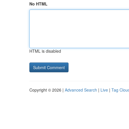
No HTML
HTML is disabled
Copyright © 2026 |
Advanced Search
|
Live
|
Tag Clou