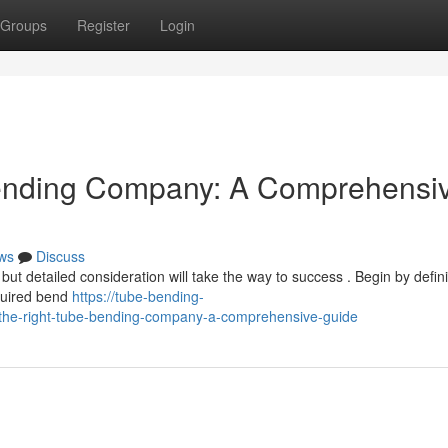
Groups
Register
Login
Bending Company: A Comprehensi
ws
Discuss
but detailed consideration will take the way to success . Begin by defin
equired bend
https://tube-bending-
the-right-tube-bending-company-a-comprehensive-guide