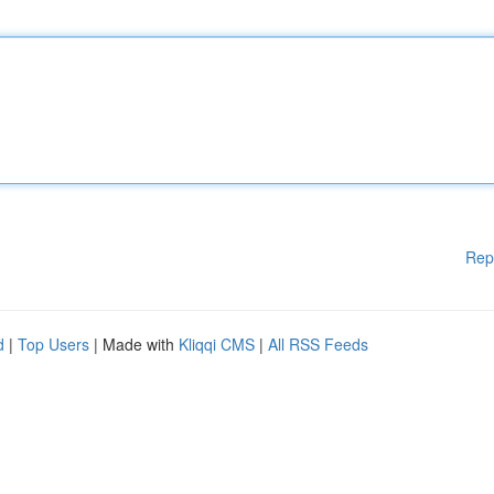
Rep
d
|
Top Users
| Made with
Kliqqi CMS
|
All RSS Feeds