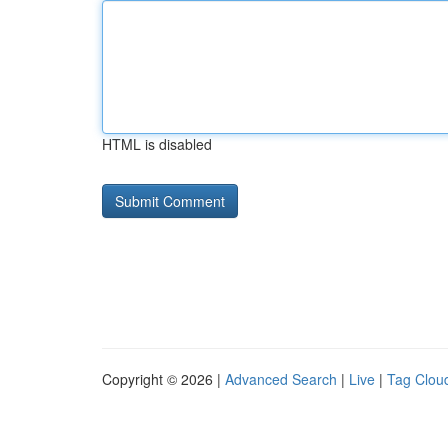
HTML is disabled
Copyright © 2026 |
Advanced Search
|
Live
|
Tag Clou