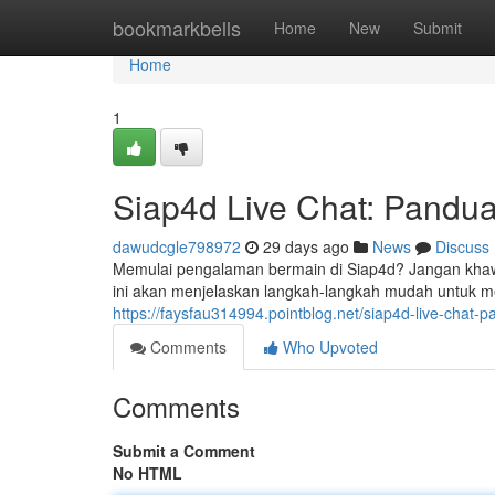
Home
bookmarkbells
Home
New
Submit
Home
1
Siap4d Live Chat: Pandu
dawudcgle798972
29 days ago
News
Discuss
Memulai pengalaman bermain di Siap4d? Jangan khawa
ini akan menjelaskan langkah-langkah mudah untuk m
https://faysfau314994.pointblog.net/siap4d-live-chat
Comments
Who Upvoted
Comments
Submit a Comment
No HTML