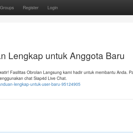
Groups
Register
Login
an Lengkap untuk Anggota Baru
tir! Fasilitas Obrolan Langsung kami hadir untuk membantu Anda. 
enggunakan chat Siap4d Live Chat.
-panduan-lengkap-untuk-user-baru-95124905