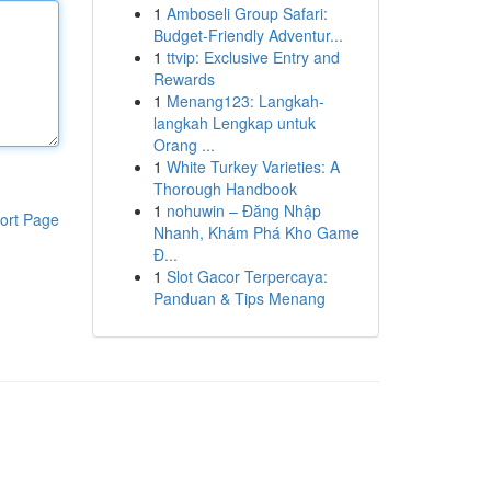
1
Amboseli Group Safari:
Budget-Friendly Adventur...
1
ttvip: Exclusive Entry and
Rewards
1
Menang123: Langkah-
langkah Lengkap untuk
Orang ...
1
White Turkey Varieties: A
Thorough Handbook
1
nohuwin – Đăng Nhập
ort Page
Nhanh, Khám Phá Kho Game
Đ...
1
Slot Gacor Terpercaya:
Panduan & Tips Menang