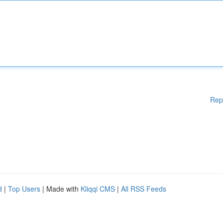
Rep
d
|
Top Users
| Made with
Kliqqi CMS
|
All RSS Feeds