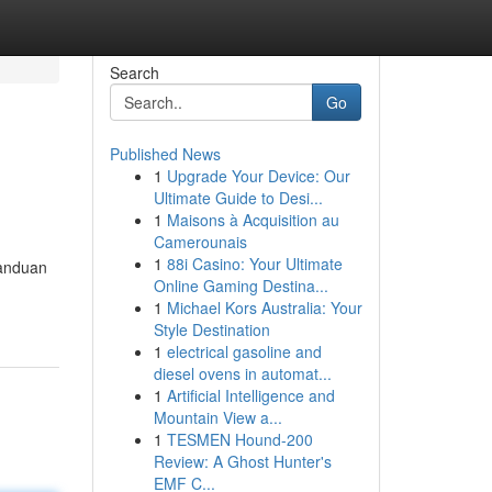
Search
Go
Published News
1
Upgrade Your Device: Our
Ultimate Guide to Desi...
1
Maisons à Acquisition au
Camerounais
1
88i Casino: Your Ultimate
Panduan
Online Gaming Destina...
1
Michael Kors Australia: Your
Style Destination
1
electrical gasoline and
diesel ovens in automat...
1
Artificial Intelligence and
Mountain View a...
1
TESMEN Hound-200
Review: A Ghost Hunter's
EMF C...