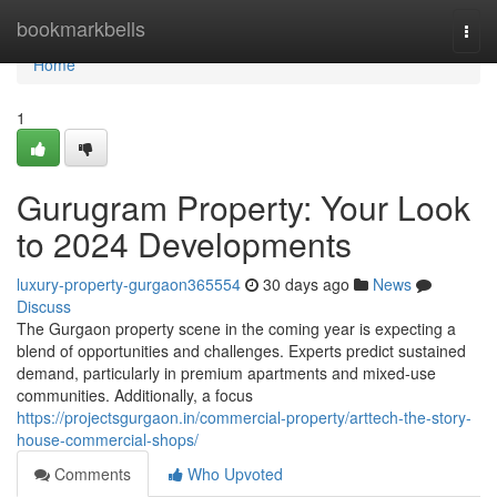
Home
bookmarkbells
Togg
navi
Home
1
Gurugram Property: Your Look
to 2024 Developments
luxury-property-gurgaon365554
30 days ago
News
Discuss
The Gurgaon property scene in the coming year is expecting a
blend of opportunities and challenges. Experts predict sustained
demand, particularly in premium apartments and mixed-use
communities. Additionally, a focus
https://projectsgurgaon.in/commercial-property/arttech-the-story-
house-commercial-shops/
Comments
Who Upvoted