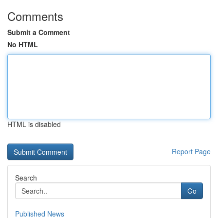
Comments
Submit a Comment
No HTML
HTML is disabled
Report Page
Search
Go
Published News