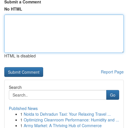
Submit a Comment
No HTML
HTML is disabled
Report Page
Search
Go
Published News
1
Noida to Dehradun Taxi: Your Relaxing Travel ...
1
Optimizing Cleanroom Performance: Humidity and ...
1
Army Market: A Thriving Hub of Commerce