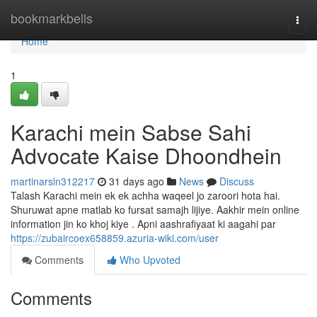
Home
bookmarkbells
Togg
navi
Home
1
Karachi mein Sabse Sahi
Advocate Kaise Dhoondhein
martinarsln312217
31 days ago
News
Discuss
Talash Karachi mein ek ek achha waqeel jo zaroori hota hai.
Shuruwat apne matlab ko fursat samajh lijiye. Aakhir mein online
information jin ko khoj kiye . Apni aashrafiyaat ki aagahi par
https://zubaircoex658859.azuria-wiki.com/user
Comments
Who Upvoted
Comments