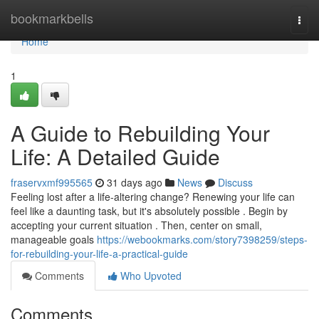
Home
bookmarkbells
Togg
navi
Home
1
A Guide to Rebuilding Your
Life: A Detailed Guide
fraservxmf995565
31 days ago
News
Discuss
Feeling lost after a life-altering change? Renewing your life can
feel like a daunting task, but it's absolutely possible . Begin by
accepting your current situation . Then, center on small,
manageable goals
https://webookmarks.com/story7398259/steps-
for-rebuilding-your-life-a-practical-guide
Comments
Who Upvoted
Comments