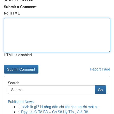
Submit a Comment
No HTML
HTML is disabled
Report Page
Search
Go
Published News
1
123b là gì? Hướng dẫn chi tiết cho người mới b...
1
Dạy Lái Ô Tô BD – Cơ Sở Uy Tín , Giá Rẻ