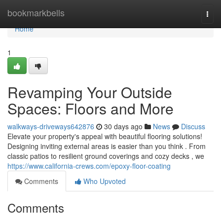
Home
bookmarkbells
Togg
navi
Home
1
Revamping Your Outside
Spaces: Floors and More
walkways-driveways642876
30 days ago
News
Discuss
Elevate your property's appeal with beautiful flooring solutions!
Designing inviting external areas is easier than you think . From
classic patios to resilient ground coverings and cozy decks , we
https://www.california-crews.com/epoxy-floor-coating
Comments
Who Upvoted
Comments