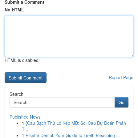
Submit a Comment
No HTML
HTML is disabled
Report Page
Search
Go
Published News
1
{Cầu Bạch Thủ Lô Kép MB: Soi Cầu Dự Đoán Phân
T...
1
Risette Dental: Your Guide to Teeth Bleaching ...