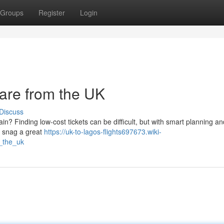
Groups
Register
Login
rare from the UK
Discuss
tain? Finding low-cost tickets can be difficult, but with smart planning an
n snag a great
https://uk-to-lagos-flights697673.wiki-
_the_uk