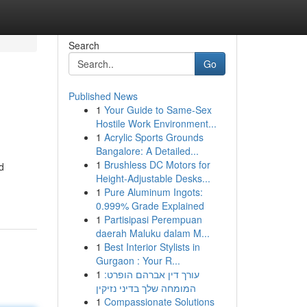
Search
Go
Published News
1
Your Guide to Same-Sex
Hostile Work Environment...
1
Acrylic Sports Grounds
Bangalore: A Detailed...
1
Brushless DC Motors for
d
Height-Adjustable Desks...
1
Pure Aluminum Ingots:
0.999% Grade Explained
1
Partisipasi Perempuan
daerah Maluku dalam M...
1
Best Interior Stylists in
Gurgaon : Your R...
1
עורך דין אברהם הופרט:
המומחה שלך בדיני נזיקין
1
Compassionate Solutions