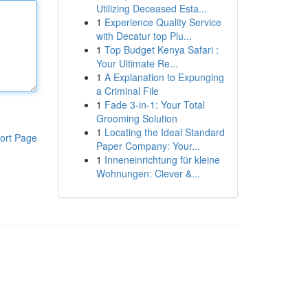
Utilizing Deceased Esta...
1
Experience Quality Service
with Decatur top Plu...
1
Top Budget Kenya Safari :
Your Ultimate Re...
1
A Explanation to Expunging
a Criminal File
1
Fade 3-in-1: Your Total
Grooming Solution
1
Locating the Ideal Standard
ort Page
Paper Company: Your...
1
Inneneinrichtung für kleine
Wohnungen: Clever &...