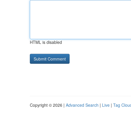
HTML is disabled
Copyright © 2026 |
Advanced Search
|
Live
|
Tag Clou