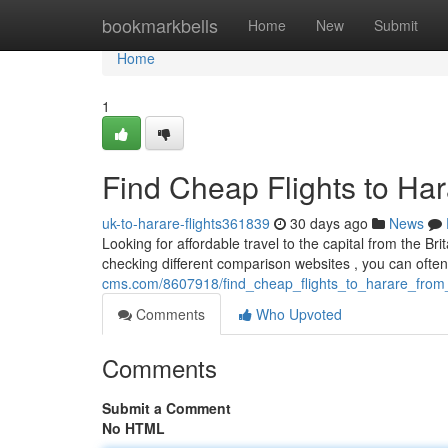
Home
bookmarkbells
Home
New
Submit
Home
1
Find Cheap Flights to Ha
uk-to-harare-flights361839
30 days ago
News
Looking for affordable travel to the capital from the Bri
checking different comparison websites , you can ofte
cms.com/8607918/find_cheap_flights_to_harare_from
Comments
Who Upvoted
Comments
Submit a Comment
No HTML