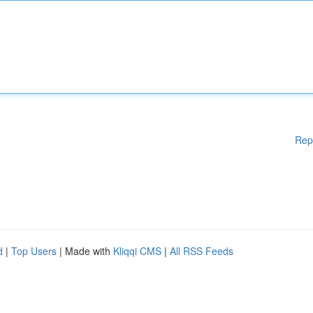
Rep
d
|
Top Users
| Made with
Kliqqi CMS
|
All RSS Feeds