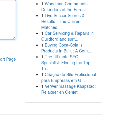
1
Woodland Combatants:
Defenders of the Forest
1
Live Soccer Scores &
Results - The Current
Matches
1
Car Servicing & Repairs in
Guildford and surr...
1
Buying Coca-Cola 's
Products In Bulk : A Com...
1
The Ultimate SEO
ort Page
Specialist: Finding the Top
Ta...
1
Criação de Site Profissional
para Empresas em G...
1
Verwenmassage Kaapstad:
Relaxeer en Geniet