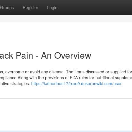
Groups
Register
Login
Back Pain - An Overview
s, overcome or avoid any disease. The items discussed or supplied for
mpliance Along with the provisions of FDA rules for nutritional supplem
tative strategies.
https://katherinen172xoe9.dekaronwiki.com/user