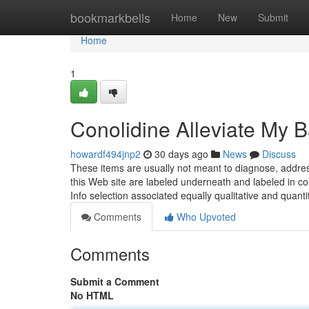
Home
bookmarkbells
Home
New
Submit
Home
1
Conolidine Alleviate My 
howardf494jnp2
30 days ago
News
Discuss
These items are usually not meant to diagnose, addres
this Web site are labeled underneath and labeled in co
Info selection associated equally qualitative and quanti
Comments
Who Upvoted
Comments
Submit a Comment
No HTML