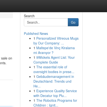
Search
Go
Published News
1
Personalized Vitreous Mugs
by Our Company: ...
1
Maltepe'de Vinç Kiralama
mi Aranıyor ?
1
9Wickets Agent List: Your
 sale on
Complete Guide
ents.
1
The essential role of
oversight bodies in prese...
1
Gebäudemanagement in
Deutschland: Trends und
He...
1
Experience Quality Service
with Decatur top Plu...
1
The Robotics Programs for
Children : Ignit...