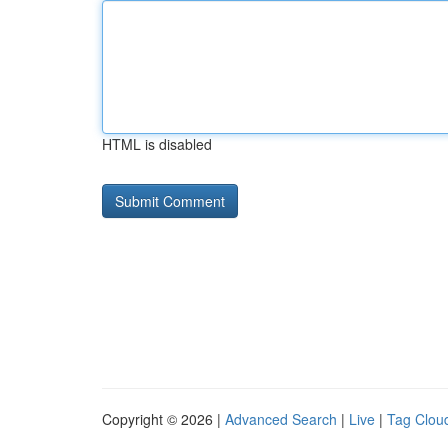
HTML is disabled
Copyright © 2026 |
Advanced Search
|
Live
|
Tag Clou