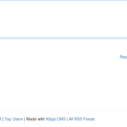
Rep
d
|
Top Users
| Made with
Kliqqi CMS
|
All RSS Feeds