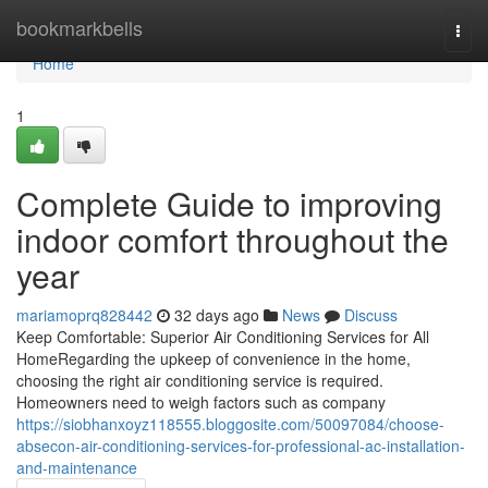
Home
bookmarkbells
Togg
navi
Home
1
Complete Guide to improving
indoor comfort throughout the
year
mariamoprq828442
32 days ago
News
Discuss
Keep Comfortable: Superior Air Conditioning Services for All
HomeRegarding the upkeep of convenience in the home,
choosing the right air conditioning service is required.
Homeowners need to weigh factors such as company
https://siobhanxoyz118555.bloggosite.com/50097084/choose-
absecon-air-conditioning-services-for-professional-ac-installation-
and-maintenance