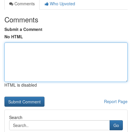
Comments
Who Upvoted
Comments
Submit a Comment
No HTML
HTML is disabled
Report Page
Search
Go