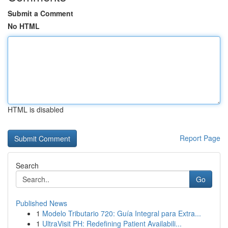
Submit a Comment
No HTML
HTML is disabled
Report Page
Search
Go
Published News
1
Modelo Tributario 720: Guía Integral para Extra...
1
UltraVisit PH: Redefining Patient Availabili...