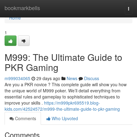
Home
bookmarkbells
Togg
navi
Home
1
M999: The Ultimate Guide to
PKR Gaming
m999034065
29 days ago
News
Discuss
Are you a PKR novice ? This complete guide will show you how
the unique world of M999 poker. We’ll detail everything from
essential rules and gameplay to sophisticated techniques to
improve your skills .
https://m999pkr695519.blog-
kids.com/42524572/m999-the-ultimate-guide-to-pkr-gaming
Comments
Who Upvoted
Comments