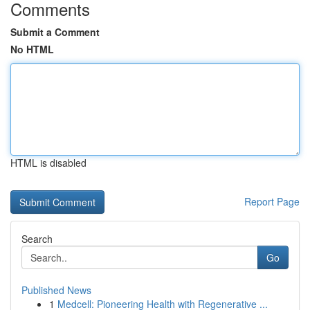
Comments
Submit a Comment
No HTML
HTML is disabled
Report Page
Search
Go
Published News
1
Medcell: Pioneering Health with Regenerative ...