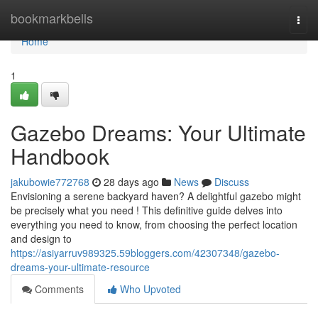
Home
bookmarkbells
Togg
navi
Home
1
Gazebo Dreams: Your Ultimate
Handbook
jakubowie772768
28 days ago
News
Discuss
Envisioning a serene backyard haven? A delightful gazebo might
be precisely what you need ! This definitive guide delves into
everything you need to know, from choosing the perfect location
and design to
https://asiyarruv989325.59bloggers.com/42307348/gazebo-
dreams-your-ultimate-resource
Comments
Who Upvoted