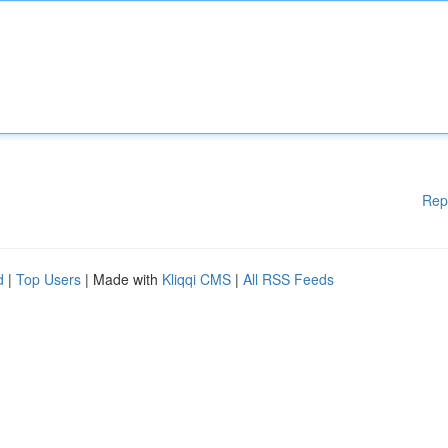
Rep
d
|
Top Users
| Made with
Kliqqi CMS
|
All RSS Feeds