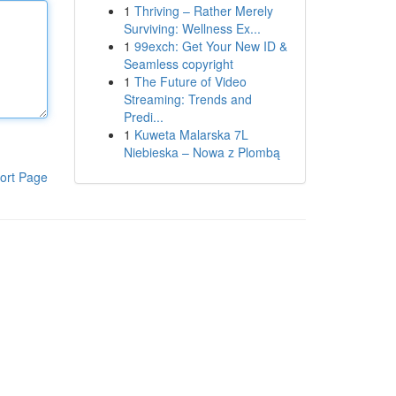
1
Thriving – Rather Merely
Surviving: Wellness Ex...
1
99exch: Get Your New ID &
Seamless copyright
1
The Future of Video
Streaming: Trends and
Predi...
1
Kuweta Malarska 7L
Niebieska – Nowa z Plombą
ort Page