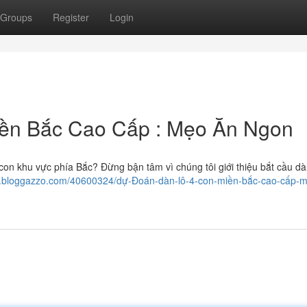
Groups
Register
Login
iền Bắc Cao Cấp : Mẹo Ăn Ngon
con khu vực phía Bắc? Đừng bận tâm vì chúng tôi giới thiệu bắt cầu dà
5.bloggazzo.com/40600324/dự-Đoán-dàn-lô-4-con-miền-bắc-cao-cấp-