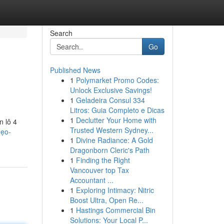
Search
Go
Published News
1
Polymarket Promo Codes:
Unlock Exclusive Savings!
1
Geladeira Consul 334
Litros: Guia Completo e Dicas
1
Declutter Your Home with
n lô 4
Trusted Western Sydney...
mẹo-
1
Divine Radiance: A Gold
Dragonborn Cleric's Path
1
Finding the Right
Vancouver top Tax
Accountant ...
1
Exploring Intimacy: Nitric
Boost Ultra, Open Re...
1
Hastings Commercial Bin
Solutions: Your Local P...