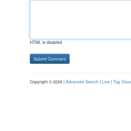
HTML is disabled
Copyright © 2026 |
Advanced Search
|
Live
|
Tag Clou