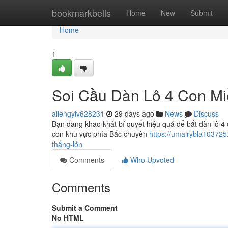
Home
bookmarkbells
Home
New
Submit
Home
1
Soi Cầu Dàn Lô 4 Con M
allengylv628231
29 days ago
News
Discuss
Bạn đang khao khát bí quyết hiệu quả để bắt dàn lô 4 
con khu vực phía Bắc chuyên
https://umairybla10372
thắng-lớn
Comments
Who Upvoted
Comments
Submit a Comment
No HTML