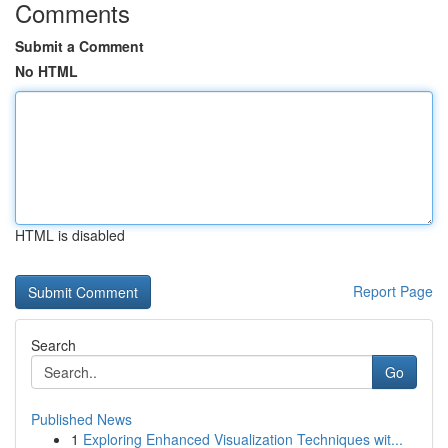
Comments
Submit a Comment
No HTML
HTML is disabled
Report Page
Search
Go
Published News
1
Exploring Enhanced Visualization Techniques wit...