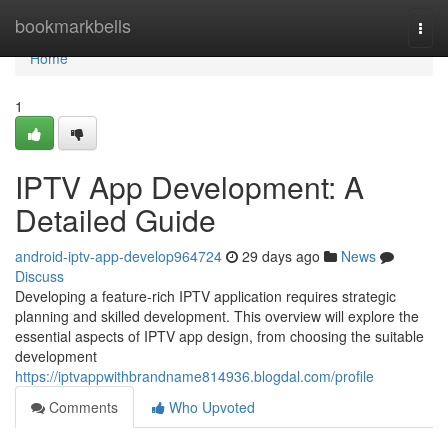
Home
bookmarkbells
Togg
navi
Home
1
IPTV App Development: A
Detailed Guide
android-iptv-app-develop964724
29 days ago
News
Discuss
Developing a feature-rich IPTV application requires strategic
planning and skilled development. This overview will explore the
essential aspects of IPTV app design, from choosing the suitable
development
https://iptvappwithbrandname814936.blogdal.com/profile
Comments
Who Upvoted