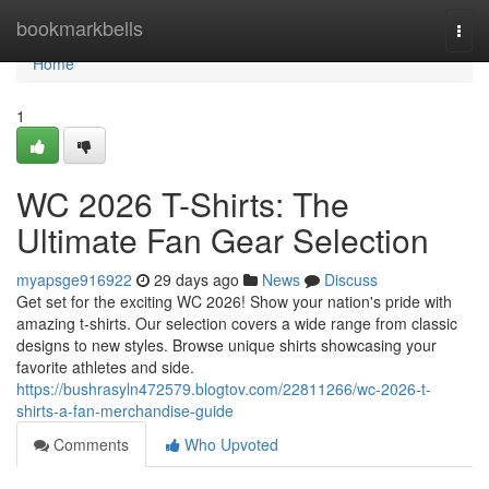
Home
bookmarkbells
Togg
navi
Home
1
WC 2026 T-Shirts: The
Ultimate Fan Gear Selection
myapsge916922
29 days ago
News
Discuss
Get set for the exciting WC 2026! Show your nation's pride with
amazing t-shirts. Our selection covers a wide range from classic
designs to new styles. Browse unique shirts showcasing your
favorite athletes and side.
https://bushrasyln472579.blogtov.com/22811266/wc-2026-t-
shirts-a-fan-merchandise-guide
Comments
Who Upvoted