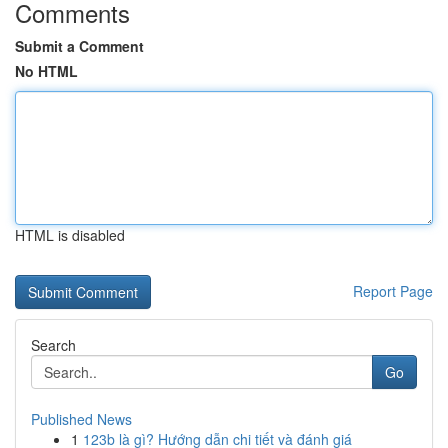
Comments
Submit a Comment
No HTML
HTML is disabled
Report Page
Search
Go
Published News
1
123b là gì? Hướng dẫn chi tiết và đánh giá