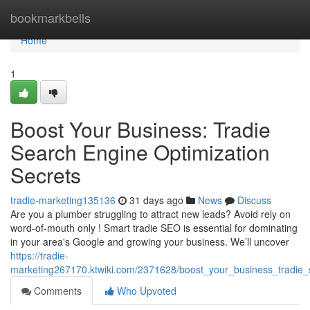
Home
bookmarkbells
Home
1
Boost Your Business: Tradie
Search Engine Optimization
Secrets
tradie-marketing135136
31 days ago
News
Discuss
Are you a plumber struggling to attract new leads? Avoid rely on
word-of-mouth only ! Smart tradie SEO is essential for dominating
in your area's Google and growing your business. We’ll uncover
https://tradie-
marketing267170.ktwiki.com/2371628/boost_your_business_tradie_
Comments
Who Upvoted