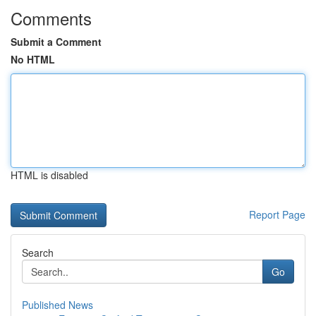
Comments
Submit a Comment
No HTML
HTML is disabled
Report Page
Search
Go
Published News