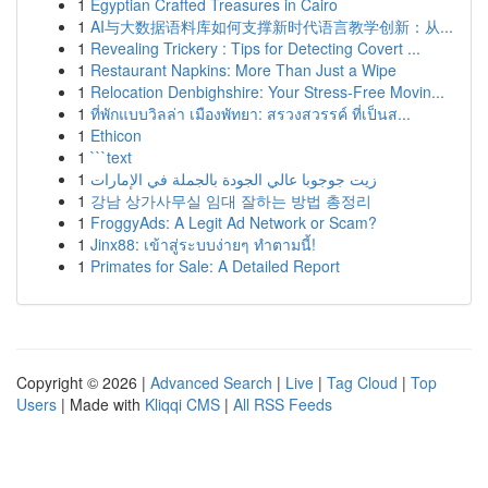
1
Egyptian Crafted Treasures in Cairo
1
AI与大数据语料库如何支撑新时代语言教学创新：从...
1
Revealing Trickery : Tips for Detecting Covert ...
1
Restaurant Napkins: More Than Just a Wipe
1
Relocation Denbighshire: Your Stress-Free Movin...
1
ที่พักแบบวิลล่า เมืองพัทยา: สรวงสวรรค์ ที่เป็นส...
1
Ethicon
1
```text
1
زيت جوجوبا عالي الجودة بالجملة في الإمارات
1
강남 상가사무실 임대 잘하는 방법 총정리
1
FroggyAds: A Legit Ad Network or Scam?
1
Jinx88: เข้าสู่ระบบง่ายๆ ทำตามนี้!
1
Primates for Sale: A Detailed Report
Copyright © 2026 |
Advanced Search
|
Live
|
Tag Cloud
|
Top
Users
| Made with
Kliqqi CMS
|
All RSS Feeds