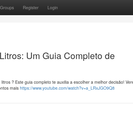
Groups
Register
Login
Litros: Um Guia Completo de
itros ? Este guia completo te auxilia a escolher a melhor decisão! Ve
pontos mais
https://www.youtube.com/watch?v=a_LRxJGO9Q8