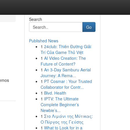
Search
Go
Published News
1
24club: Thiên Đường Giải
Trí Của Game Thủ Việt
1
AI Video Creation: The
Future of Content?
1
An 3-Day Samburu Aerial
Journey: A Rema...
remos
1
PT Cosmar : Your Trusted
Collaborator for Contr...
1
Blvd. Health
1
IPTV: The Ultimate
Complete Beginner’s
Newbie’s...
1
Στο Λιμάνι της Μύτικας:
Ο Πύργος της Γεύσης
1
What to Look for in a