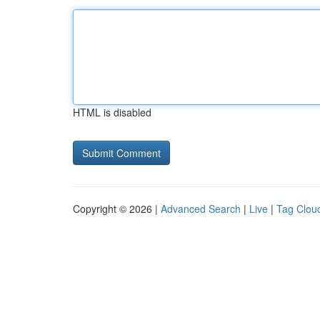
HTML is disabled
Copyright © 2026 |
Advanced Search
|
Live
|
Tag Clou