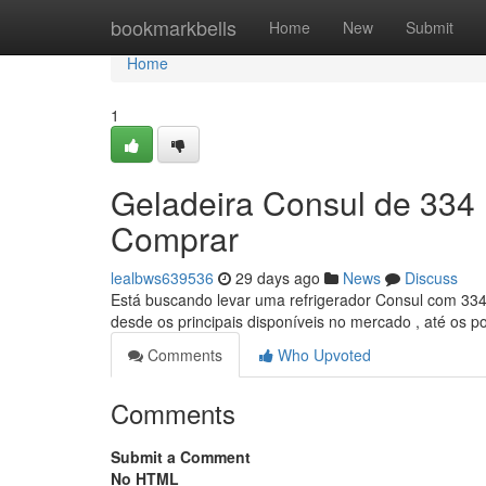
Home
bookmarkbells
Home
New
Submit
Home
1
Geladeira Consul de 334 
Comprar
lealbws639536
29 days ago
News
Discuss
Está buscando levar uma refrigerador Consul com 334 l
desde os principais disponíveis no mercado , até os 
Comments
Who Upvoted
Comments
Submit a Comment
No HTML