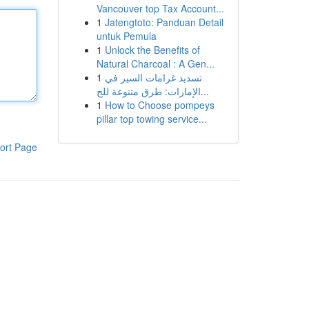
Vancouver top Tax Account...
1
Jatengtoto: Panduan Detail
untuk Pemula
1
Unlock the Benefits of
Natural Charcoal : A Gen...
1
تسديد غرامات السير في
الإمارات: طرق متنوعة للج...
1
How to Choose pompeys
pillar top towing service...
ort Page