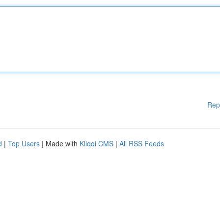
Rep
d
|
Top Users
| Made with
Kliqqi CMS
|
All RSS Feeds