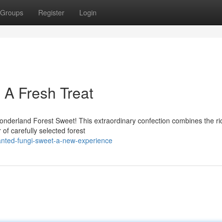
Groups
Register
Login
 A Fresh Treat
onderland Forest Sweet! This extraordinary confection combines the ri
of carefully selected forest
anted-fungi-sweet-a-new-experience