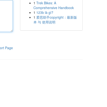
1
Trek Bikes: A
Comprehensive Handbook
1
123b là gì?
1
爱思助手copyright：最新版
本 与 使用说明
ort Page