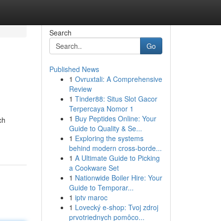
Search
Go
Published News
1
Ovruxtali: A Comprehensive
Review
1
Tinder88: Situs Slot Gacor
Terpercaya Nomor 1
1
Buy Peptides Online: Your
ch
Guide to Quality & Se...
1
Exploring the systems
behind modern cross-borde...
1
A Ultimate Guide to Picking
a Cookware Set
1
Nationwide Boiler Hire: Your
Guide to Temporar...
1
iptv maroc
1
Lovecký e-shop: Tvoj zdroj
prvotriednych pomôco...