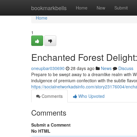
Home
bookmarkbells
Home
New
Submit
Home
1
Enchanted Forest Delight:
oneupbar030690
28 days ago
News
Discuss
Prepare to be swept away to a dreamlike realm with W
indulgence of premium confection with the subtle flavor 
https://socialnetworkadsinfo.com/story23176004/ench
Comments
Who Upvoted
Comments
Submit a Comment
No HTML