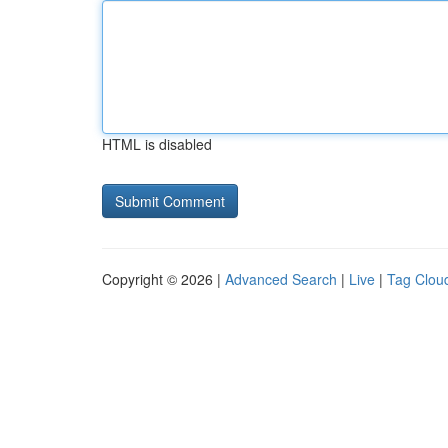
HTML is disabled
Copyright © 2026 |
Advanced Search
|
Live
|
Tag Clou