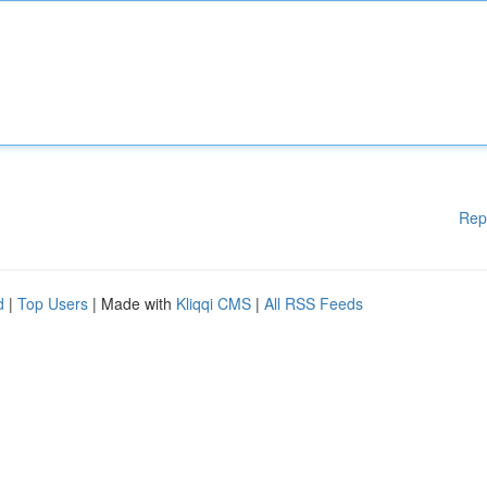
Rep
d
|
Top Users
| Made with
Kliqqi CMS
|
All RSS Feeds