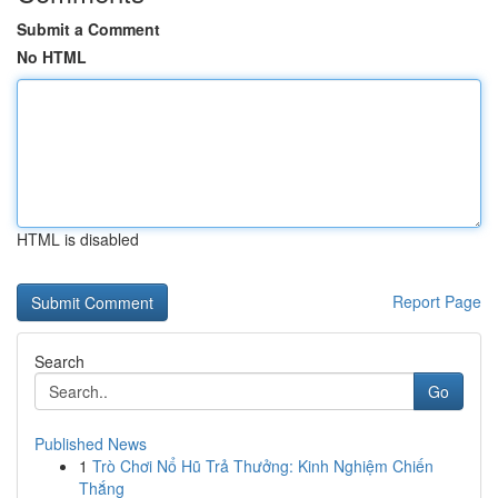
Submit a Comment
No HTML
HTML is disabled
Report Page
Search
Go
Published News
1
Trò Chơi Nổ Hũ Trả Thưởng: Kinh Nghiệm Chiến
Thắng