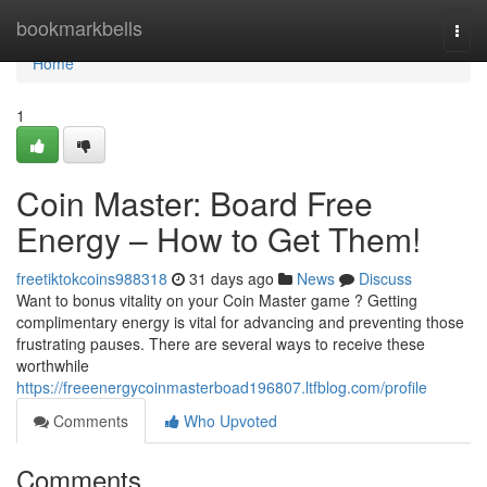
Home
bookmarkbells
Togg
navi
Home
1
Coin Master: Board Free
Energy – How to Get Them!
freetiktokcoins988318
31 days ago
News
Discuss
Want to bonus vitality on your Coin Master game ? Getting
complimentary energy is vital for advancing and preventing those
frustrating pauses. There are several ways to receive these
worthwhile
https://freeenergycoinmasterboad196807.ltfblog.com/profile
Comments
Who Upvoted
Comments