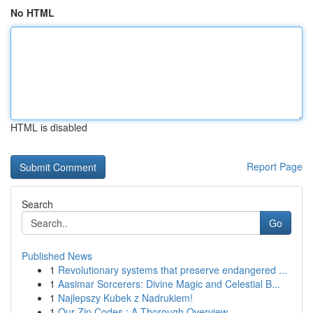
No HTML
HTML is disabled
Report Page
Search
Go
Published News
1
Revolutionary systems that preserve endangered ...
1
Aasimar Sorcerers: Divine Magic and Celestial B...
1
Najlepszy Kubek z Nadrukiem!
1
Our Zip Codes : A Thorough Overview