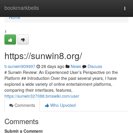
Home
bookmarkbells
Togg
navi
Home
1
https://sunwin8.org/
ti-sunwin909997
28 days ago
News
Discuss
# Sunwin Review: An Experienced User’s Perspective on the
Platform ## Introduction Over the past several years, I have
explored a wide variety of online entertainment platforms,
comparing their interfaces, features,
https://sunwin327088.bmswiki.com/user
Comments
Who Upvoted
Comments
Submit a Comment