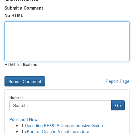
Submit a Comment
No HTML
HTML is disabled
Report Page
Search
Go
Published News
1
Decoding EE88: A Comprehensive Guide
1
xKontra: Criação Visual Inovadora