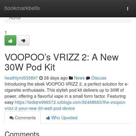
Home
bookmarkbells
Togg
navi
Home
1
VOOPOO’s VRIZZ 2: A New
30W Pod Kit
heathtyml533897
28 days ago
News
Discuss
Introducing the sleek VOOPOO VRIZZ 2, a perfect solution for e-
cigarette enthusiasts. This stylish pod kit delivers up to 30W of
power, offering a flavorful vape in a small form factor. Featuring
easy
https://tediqre996572.xzblogs.com/82468683/the-voopoo-
vrizz-2-your-new-30-watt-pod-device
Comments
Who Upvoted
Comments