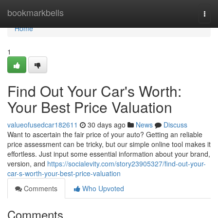
Home
bookmarkbells
Togg
navi
Home
1
Find Out Your Car's Worth:
Your Best Price Valuation
valueofusedcar182611
30 days ago
News
Discuss
Want to ascertain the fair price of your auto? Getting an reliable
price assessment can be tricky, but our simple online tool makes it
effortless. Just input some essential information about your brand,
version, and
https://socialevity.com/story23905327/find-out-your-
car-s-worth-your-best-price-valuation
Comments
Who Upvoted
Comments