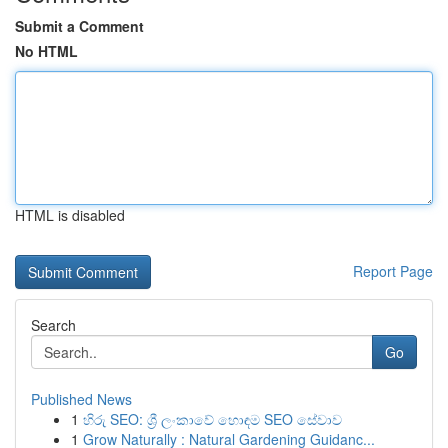
Submit a Comment
No HTML
HTML is disabled
Report Page
Search
Go
Published News
1
හිරු SEO: ශ්‍රී ලංකාවේ හොඳම SEO සේවාව
1
Grow Naturally : Natural Gardening Guidanc...