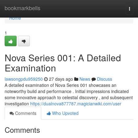
Home
bookmarkbells
Togg
navi
Home
1
Nova Series 001: A Detailed
Examination
lawsongpdu959250
27 days ago
News
Discuss
A detailed examination of Nova Series 001 showcases an
noteworthy build and performance . Initial impressions indicated
some innovative approach to celestial discovery , and subsequent
investigation
https://dualnova877787.magicianwiki.com/user
Comments
Who Upvoted
Comments