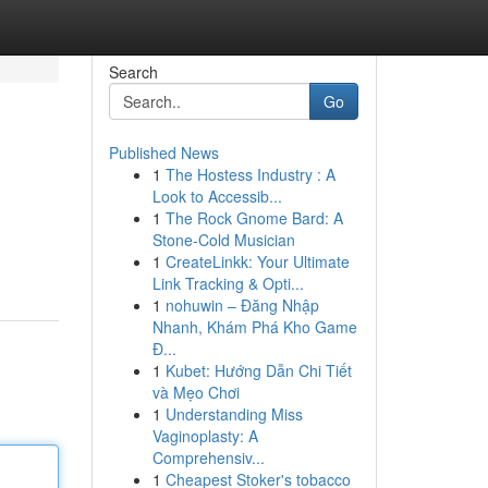
Search
Go
Published News
1
The Hostess Industry : A
Look to Accessib...
1
The Rock Gnome Bard: A
Stone-Cold Musician
1
CreateLinkk: Your Ultimate
Link Tracking & Opti...
1
nohuwin – Đăng Nhập
Nhanh, Khám Phá Kho Game
Đ...
1
Kubet: Hướng Dẫn Chi Tiết
và Mẹo Chơi
1
Understanding Miss
Vaginoplasty: A
Comprehensiv...
1
Cheapest Stoker's tobacco