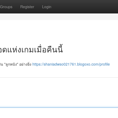
Groups
Register
Login
แห่งเกมเมื่อคืนนี้
น "ลูกหนัง" อย่างยิ่ง
https://shaniadwso021761.blogoxo.com/profile