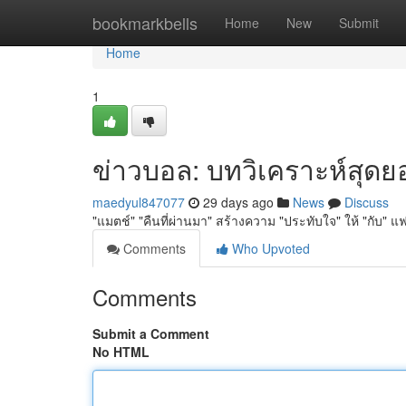
Home
bookmarkbells
Home
New
Submit
Home
1
ข่าวบอล: บทวิเคราะห์สุดยอด
maedyul847077
29 days ago
News
Discuss
"แมตช์" "คืนที่ผ่านมา" สร้างความ "ประทับใจ" ให้ "กับ" แฟ
Comments
Who Upvoted
Comments
Submit a Comment
No HTML