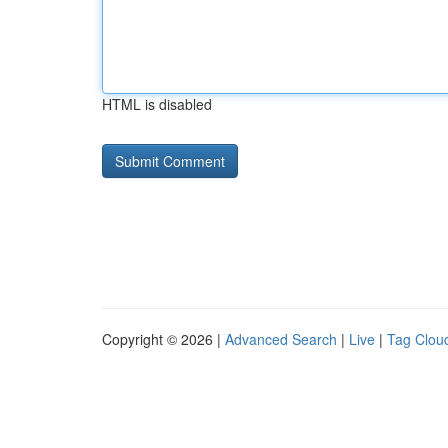
HTML is disabled
Copyright © 2026 |
Advanced Search
|
Live
|
Tag Clou