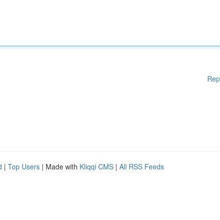
Rep
d
|
Top Users
| Made with
Kliqqi CMS
|
All RSS Feeds