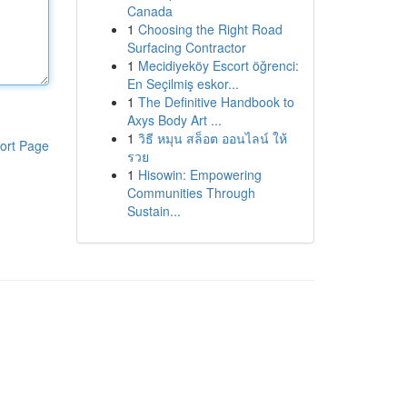
Canada
1
Choosing the Right Road
Surfacing Contractor
1
Mecidiyeköy Escort öğrenci:
En Seçilmiş eskor...
1
The Definitive Handbook to
Axys Body Art ...
1
วิธี หมุน สล็อต ออนไลน์ ให้
ort Page
รวย
1
Hisowin: Empowering
Communities Through
Sustain...