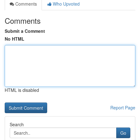
Comments
Who Upvoted
Comments
Submit a Comment
No HTML
HTML is disabled
Report Page
Search
Go