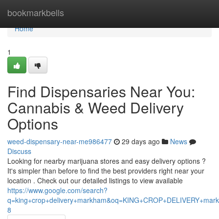
Home
bookmarkbells
Home
1
Find Dispensaries Near You:
Cannabis & Weed Delivery
Options
weed-dispensary-near-me986477
29 days ago
News
Discuss
Looking for nearby marijuana stores and easy delivery options ?
It's simpler than before to find the best providers right near your
location . Check out our detailed listings to view available
https://www.google.com/search?
q=king+crop+delivery+markham&oq=KING+CROP+DELIVERY+m
8