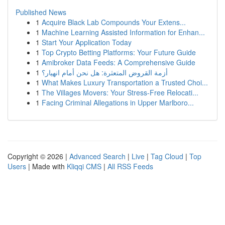
Published News
1
Acquire Black Lab Compounds Your Extens...
1
Machine Learning Assisted Information for Enhan...
1
Start Your Application Today
1
Top Crypto Betting Platforms: Your Future Guide
1
Amibroker Data Feeds: A Comprehensive Guide
1
أزمة القروض المتعثرة: هل نحن أمام انهيار؟
1
What Makes Luxury Transportation a Trusted Choi...
1
The Villages Movers: Your Stress-Free Relocati...
1
Facing Criminal Allegations in Upper Marlboro...
Copyright © 2026 |
Advanced Search
|
Live
|
Tag Cloud
|
Top
Users
| Made with
Kliqqi CMS
|
All RSS Feeds