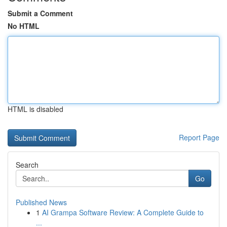
Submit a Comment
No HTML
HTML is disabled
Report Page
Search
Go
Published News
1
AI Grampa Software Review: A Complete Guide to
...