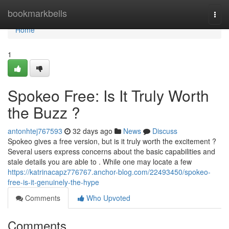
Home
bookmarkbells
Togg
navi
Home
1
Spokeo Free: Is It Truly Worth
the Buzz ?
antonhtej767593
32 days ago
News
Discuss
Spokeo gives a free version, but is it truly worth the excitement ?
Several users express concerns about the basic capabilities and
stale details you are able to . While one may locate a few
https://katrinacapz776767.anchor-blog.com/22493450/spokeo-
free-is-it-genuinely-the-hype
Comments
Who Upvoted
Comments