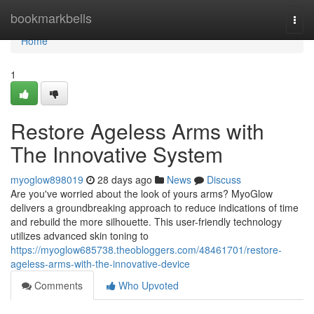
Home
bookmarkbells
Togg
navi
Home
1
Restore Ageless Arms with
The Innovative System
myoglow898019
28 days ago
News
Discuss
Are you've worried about the look of yours arms? MyoGlow
delivers a groundbreaking approach to reduce indications of time
and rebuild the more silhouette. This user-friendly technology
utilizes advanced skin toning to
https://myoglow685738.theobloggers.com/48461701/restore-
ageless-arms-with-the-innovative-device
Comments
Who Upvoted