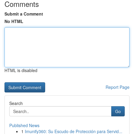
Comments
Submit a Comment
No HTML
HTML is disabled
Report Page
Search
Go
Published News
1
Imunify360: Su Escudo de Protección para Servid...