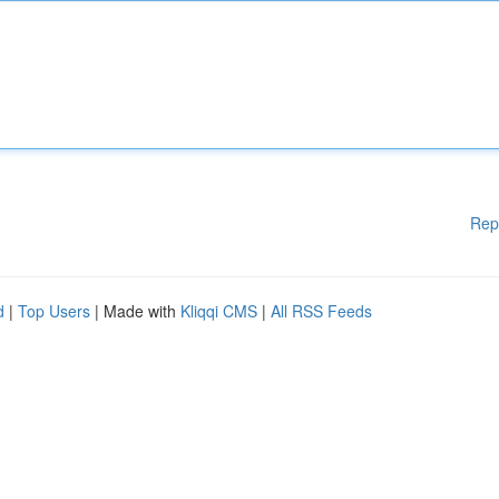
Rep
d
|
Top Users
| Made with
Kliqqi CMS
|
All RSS Feeds