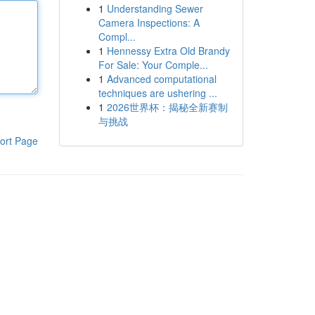
1
Understanding Sewer
Camera Inspections: A
Compl...
1
Hennessy Extra Old Brandy
For Sale: Your Comple...
1
Advanced computational
techniques are ushering ...
1
2026世界杯：揭秘全新赛制
与挑战
ort Page