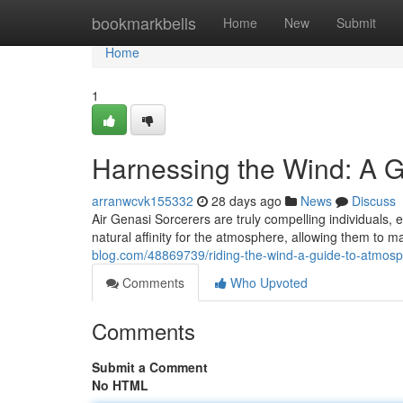
Home
bookmarkbells
Home
New
Submit
Home
1
Harnessing the Wind: A G
arranwcvk155332
28 days ago
News
Discuss
Air Genasi Sorcerers are truly compelling individuals
natural affinity for the atmosphere, allowing them to
blog.com/48869739/riding-the-wind-a-guide-to-atmos
Comments
Who Upvoted
Comments
Submit a Comment
No HTML