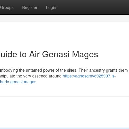
Groups
Register
Login
uide to Air Genasi Mages
, embodying the untamed power of the skies. Their ancestry grants them
 manipulate the very essence around
https://agnesqmve925997.is-
pheric-genasi-mages