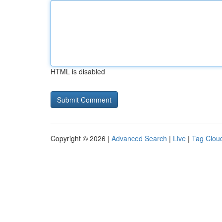
HTML is disabled
Copyright © 2026 |
Advanced Search
|
Live
|
Tag Clou