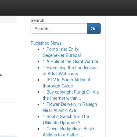
Search
Go
Published News
1
Porno İzle: En İyi
Seçenekler Burada!
1
A Rule of the Giant Warrior
1
Examining the Landscape
of Adult Webcams
 a
1
IPTV in South Africa: A
thorough Guide
1
Buy copyright Fungi Oil Via
the Internet within...
1
Flower Delivery in Raleigh
Near Atlantic Ave
1
Boutiq Switch V5: The
Ultimate Upgrade ?
1
Clever Budgeting : Basic
Actions to a Fatter ...